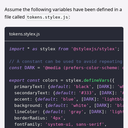
Assume the following variables have been defined in a
file called
:
tokens.stylex.js
tokens.stylex.js
import
*
as
 stylex
from
'@stylexjs/stylex'
;
// A constant can be used to avoid repeating t
const
DARK
=
'@media (prefers-color-scheme: da
export
const
 colors 
=
 stylex
.
defineVars
(
{
  primaryText
:
{
default
:
'black'
,
[
DARK
]
:
'whi
  secondaryText
:
{
default
:
'#333'
,
[
DARK
]
:
'#c
  accent
:
{
default
:
'blue'
,
[
DARK
]
:
'lightblue
  background
:
{
default
:
'white'
,
[
DARK
]
:
'blac
  lineColor
:
{
default
:
'gray'
,
[
DARK
]
:
'lightg
  borderRadius
:
'4px'
,
  fontFamily
:
'system-ui, sans-serif'
,