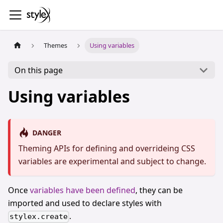
Themes
Using variables
On this page
Using variables
DANGER
Theming APIs for defining and overrideing CSS
variables are experimental and subject to change.
Once
variables have been defined
, they can be
imported and used to declare styles with
.
stylex.create