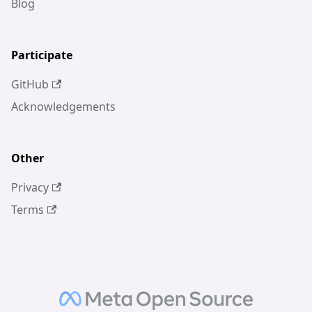
Blog
Participate
GitHub
Acknowledgements
Other
Privacy
Terms