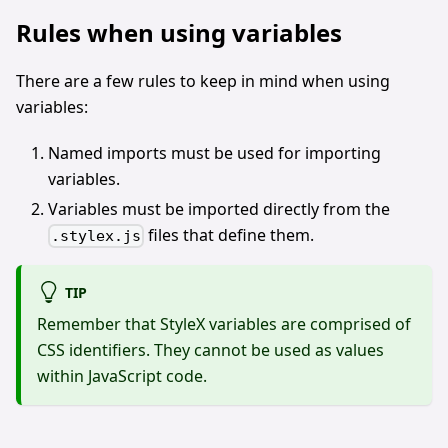
Rules when using variables
There are a few rules to keep in mind when using
variables:
Named imports must be used for importing
variables.
Variables must be imported directly from the
files that define them.
.stylex.js
TIP
Remember that StyleX variables are comprised of
CSS identifiers. They cannot be used as values
within JavaScript code.