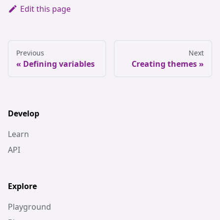
Edit this page
Previous
Next
Defining variables
Creating themes
Develop
Learn
API
Explore
Playground