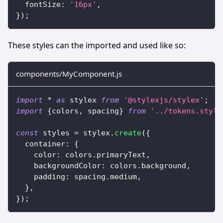
  fontSize
:
'16px'
,
}
)
;
These styles can the imported and used like so:
components/MyComponent.js
import
*
as
 stylex
from
'@stylexjs/stylex'
;
import
{
colors
,
 spacing
}
from
'../tokens.style
const
 styles 
=
 stylex
.
create
(
{
  container
:
{
    color
:
 colors
.
primaryText
,
    backgroundColor
:
 colors
.
background
,
    padding
:
 spacing
.
medium
,
}
,
}
)
;